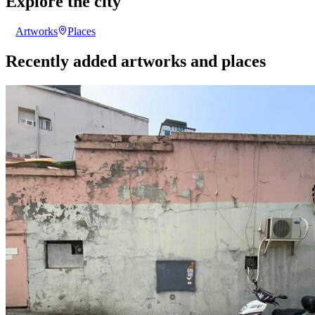
Explore the city
Artworks
Places
Recently added artworks and places