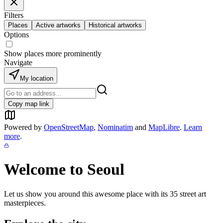
Filters
Places
Active artworks
Historical artworks
Options
Show places more prominently
Navigate
My location
Copy map link
Powered by
OpenStreetMap
,
Nominatim
and
MapLibre
.
Learn
more
.
Welcome to
Seoul
Let us show you around this awesome place with its
35
street art
masterpieces.