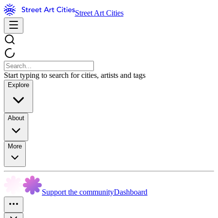
Street Art Cities
Start typing to search for cities, artists and tags
Explore
About
More
Support the community
Dashboard