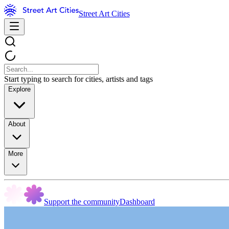
Street Art Cities
Start typing to search for cities, artists and tags
Explore
About
More
Support the community
Dashboard