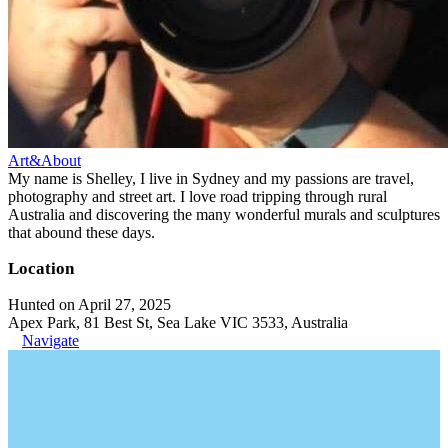
Art&About
My name is Shelley, I live in Sydney and my passions are travel,
photography and street art. I love road tripping through rural
Australia and discovering the many wonderful murals and sculptures
that abound these days.
Location
Hunted on April 27, 2025
Apex Park, 81 Best St, Sea Lake VIC 3533, Australia
Navigate