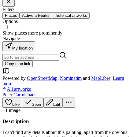
Filters
Places
Active artworks
Historical artworks
Options
Show places more prominently
Navigate
My location
Copy map link
Powered by
OpenStreetMap
,
Nominatim
and
MapLibre
.
Learn
more
.
All artworks
Peter Carmichael
Like
Seen
Edit
+
1
image
Description
I can't find any details about this painting, apart from the obvious