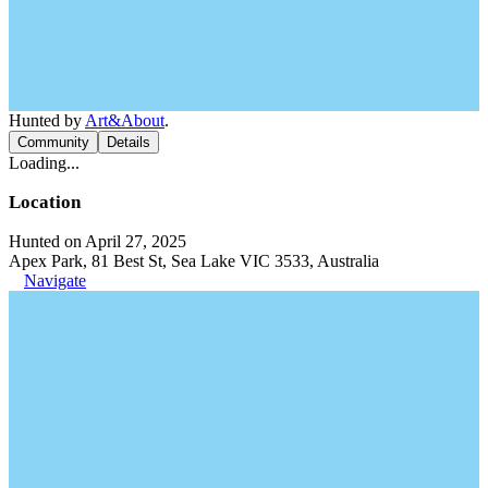
Hunted by
Art&About
.
Community
Details
Loading...
Location
Hunted on April 27, 2025
Apex Park, 81 Best St, Sea Lake VIC 3533, Australia
Navigate