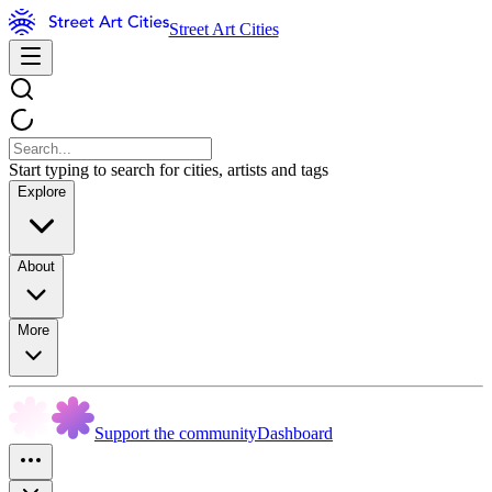
Street Art Cities
Start typing to search for cities, artists and tags
Explore
About
More
Support the community
Dashboard