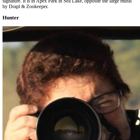
signature. It is in Apex Park in Sea Lake, opposite the large mural
by Drapl & Zookeeper.
Hunter