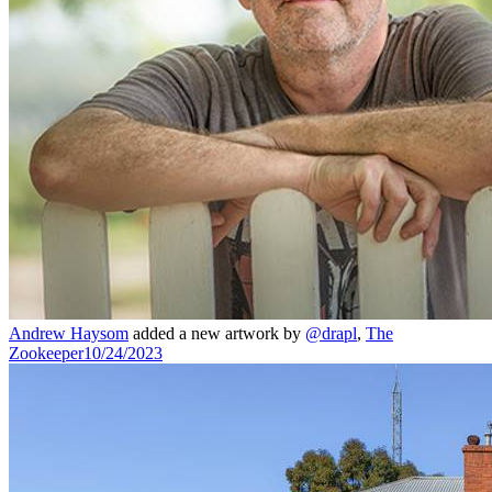
Andrew Haysom
added a new artwork by
@drapl
,
The
Zookeeper
10/24/2023