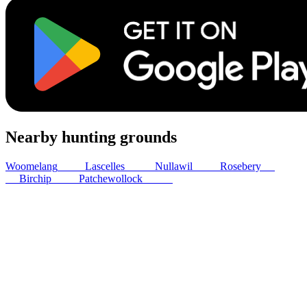
Nearby hunting grounds
Woomelang
26
km
Lascelles
27
km
Nullawil
49
km
Rosebery
54
km
Birchip
54
km
Patchewollock
61
km