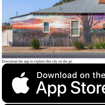
Download the app to explore this city on the go