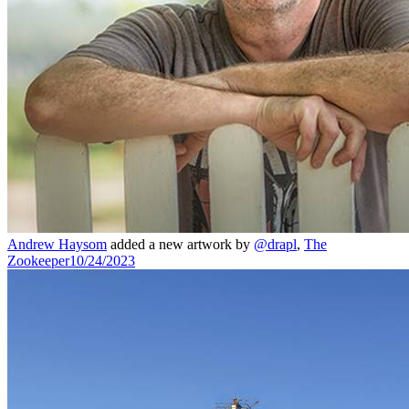
Andrew Haysom
added a new artwork by
@drapl
,
The
Zookeeper
10/24/2023