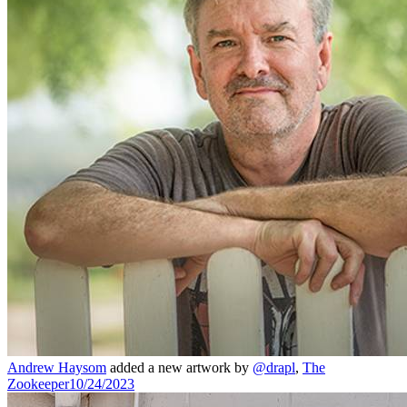
Andrew Haysom
added a new artwork by
@drapl
,
The
Zookeeper
10/24/2023