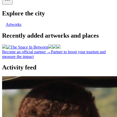
Explore the city
Artworks
Recently added artworks and places
Become an official partner →
Partner to boost your tourism and
measure the impact
Activity feed