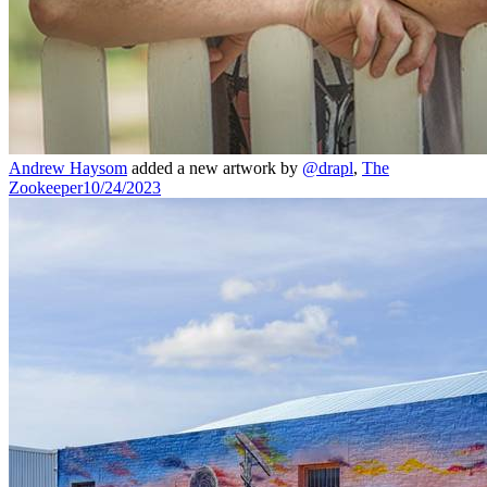
Andrew Haysom
added a new artwork by
@drapl
,
The
Zookeeper
10/24/2023