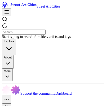
Street Art Cities
Start typing to search for cities, artists and tags
Explore
About
More
Support the community
Dashboard