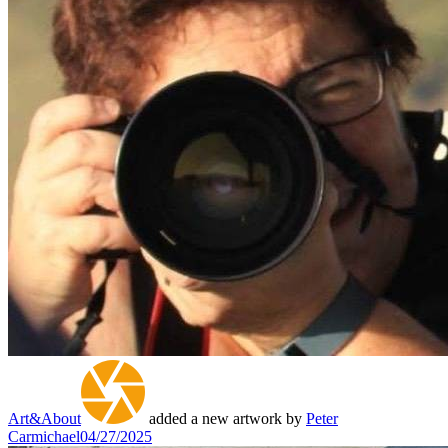
Art&About
added a new artwork by
Peter
Carmichael
04/27/2025