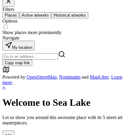
Filters
Places
Active artworks
Historical artworks
Options
Show places more prominently
Navigate
My location
Copy map link
Powered by
OpenStreetMap
,
Nominatim
and
MapLibre
.
Learn
more
.
Welcome to
Sea Lake
Let us show you around this awesome place with its
5
street art
masterpieces.