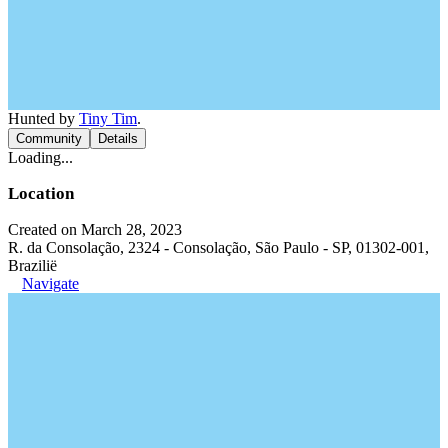
Hunted by
Tiny Tim
.
Community
Details
Loading...
Location
Created on March 28, 2023
R. da Consolação, 2324 - Consolação, São Paulo - SP, 01302-001,
Brazilië
Navigate