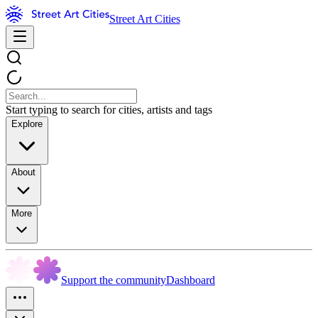
Street Art Cities
Start typing to search for cities, artists and tags
Explore
About
More
Support the community
Dashboard