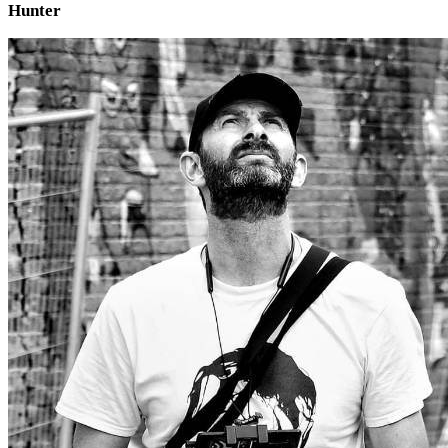
Hunter