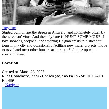
Tiny Tim
Started out hunting the streets in Antwerp, and completely bitten by
the 'street art' virus. And the only cure is: HUNT SOME MORE. I
love showing people all the amazing Belgian artists, run street art
tours in my city and occasionally facilitate new mural projects. I love
to travel and meet other hunters and artists. So hit me up when
you're in town.
Location
Created on March 28, 2023
R. da Consolação, 2324 - Consolação, São Paulo - SP, 01302-001,
Brazilië
Navigate