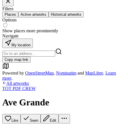
Filters
Places
Active artworks
Historical artworks
Options
Show places more prominently
Navigate
My location
Copy map link
Powered by
OpenStreetMap
,
Nominatim
and
MapLibre
.
Learn
more
.
All artworks
TOT PDF CREW
Ave Grande
Like
Seen
Edit