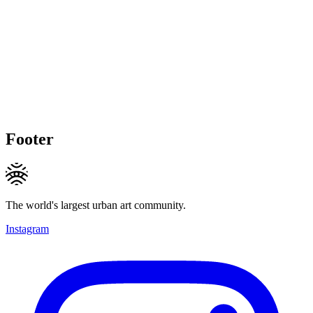
Footer
The world's largest urban art community.
Instagram