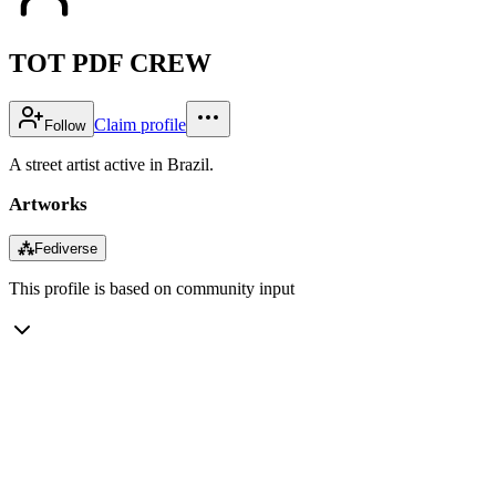
TOT PDF CREW
Claim profile
Follow
A street artist active in Brazil.
Artworks
⁂
Fediverse
This profile is based on community input