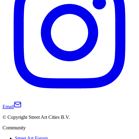
Email
© Copyright Street Art Cities B.V.
Community
Street Art Forum