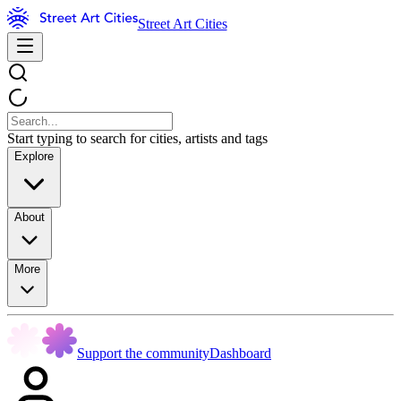
Street Art Cities
Start typing to search for cities, artists and tags
Explore
About
More
Support the community
Dashboard