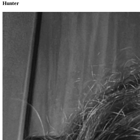
Hunter