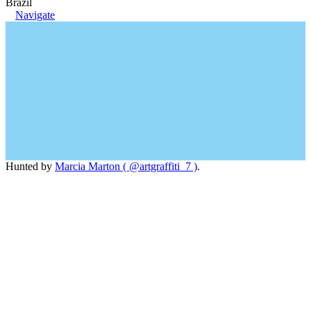
Brazil
Navigate
Hunted by
Marcia Marton ( @artgraffiti_7 )
.