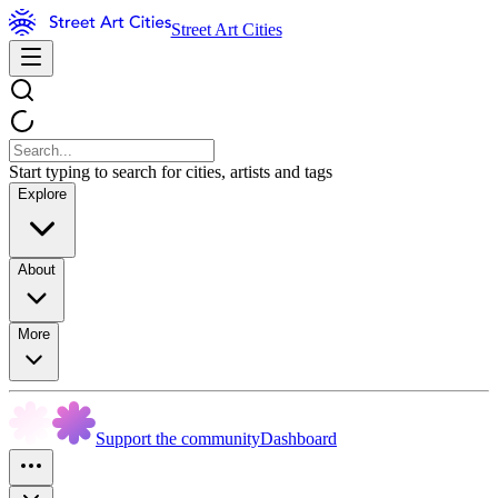
Street Art Cities
Start typing to search for cities, artists and tags
Explore
About
More
Support the community
Dashboard