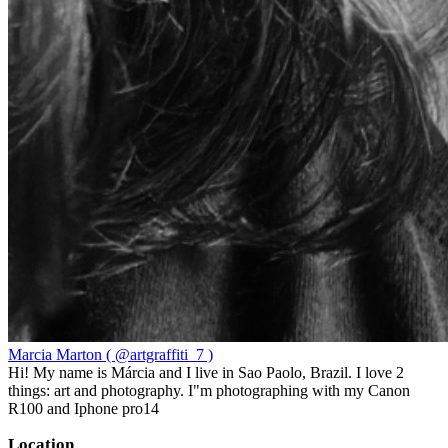
Marcia Marton ( @artgraffiti_7 )
Hi! My name is Márcia and I live in Sao Paolo, Brazil. I love 2
things: art and photography. I"m photographing with my Canon
R100 and Iphone pro14
Location