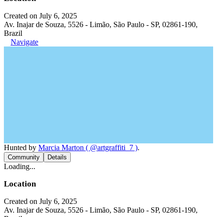
Created on July 6, 2025
Av. Inajar de Souza, 5526 - Limão, São Paulo - SP, 02861-190,
Brazil
Navigate
Hunted by
Marcia Marton ( @artgraffiti_7 )
.
Community
Details
Loading...
Location
Created on July 6, 2025
Av. Inajar de Souza, 5526 - Limão, São Paulo - SP, 02861-190,