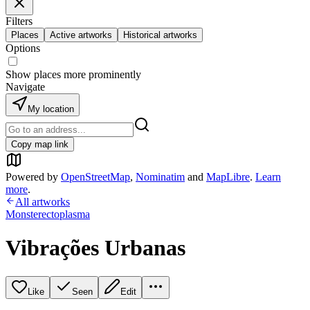
Filters
Places
Active artworks
Historical artworks
Options
Show places more prominently
Navigate
My location
Copy map link
Powered by
OpenStreetMap
,
Nominatim
and
MapLibre
.
Learn
more
.
All artworks
Monsterectoplasma
Vibrações Urbanas
Like
Seen
Edit