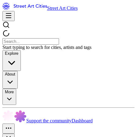
Street Art Cities
Start typing to search for cities, artists and tags
Explore
About
More
Support the community
Dashboard