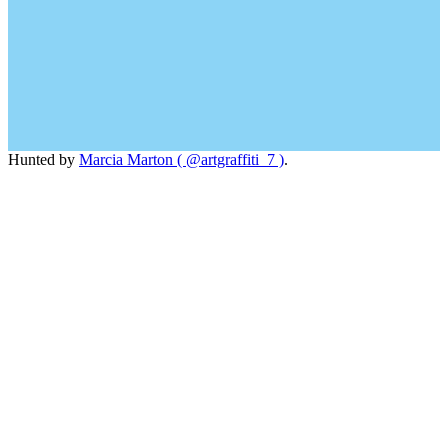
Hunted by
Marcia Marton ( @artgraffiti_7 )
.