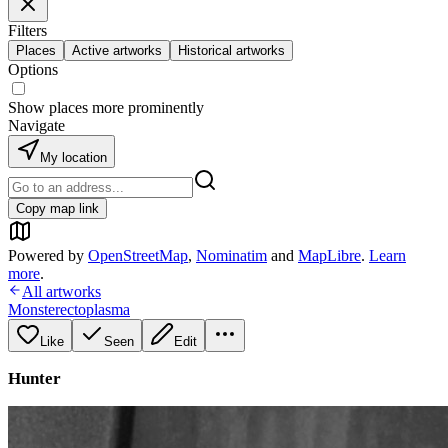
Filters
Places
Active artworks
Historical artworks
Options
Show places more prominently
Navigate
My location
Copy map link
Powered by
OpenStreetMap
,
Nominatim
and
MapLibre
.
Learn
more
.
All artworks
Monsterectoplasma
Like
Seen
Edit
Hunter