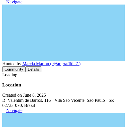
Navigate
Hunted by
Marcia Marton ( @artgraffiti_7 )
.
Community
Details
Loading...
Location
Created on June 8, 2025
R. Valentim de Barros, 116 - Vila Sao Vicente, São Paulo - SP,
02733-070, Brazil
Navigate