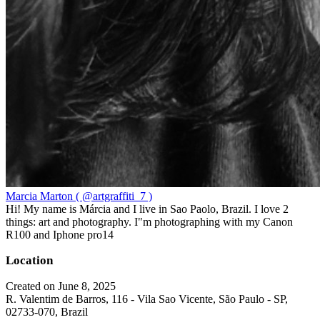
Marcia Marton ( @artgraffiti_7 )
Hi! My name is Márcia and I live in Sao Paolo, Brazil. I love 2
things: art and photography. I"m photographing with my Canon
R100 and Iphone pro14
Location
Created on June 8, 2025
R. Valentim de Barros, 116 - Vila Sao Vicente, São Paulo - SP,
02733-070, Brazil