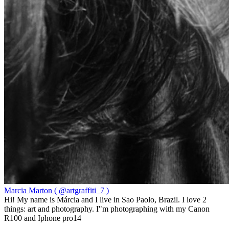
Marcia Marton ( @artgraffiti_7 )
Hi! My name is Márcia and I live in Sao Paolo, Brazil. I love 2
things: art and photography. I"m photographing with my Canon
R100 and Iphone pro14