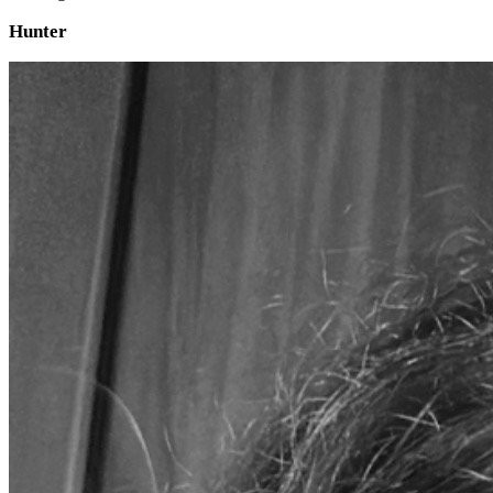
Hunter