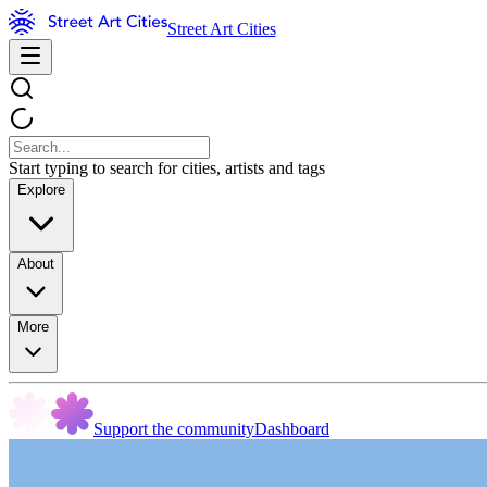
Street Art Cities
Start typing to search for cities, artists and tags
Explore
About
More
Support the community
Dashboard