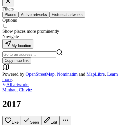
Filters
Places
Active artworks
Historical artworks
Options
Show places more prominently
Navigate
My location
Copy map link
Powered by
OpenStreetMap
,
Nominatim
and
MapLibre
.
Learn
more
.
All artworks
Minhau
,
Chivitz
2017
Like
Seen
Edit