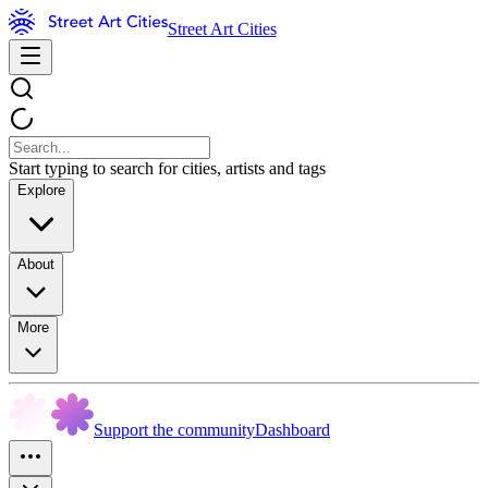
Street Art Cities
Start typing to search for cities, artists and tags
Explore
About
More
Support the community
Dashboard