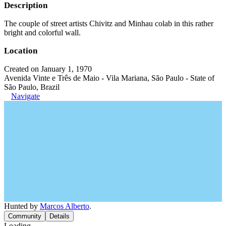
Description
The couple of street artists Chivitz and Minhau colab in this rather
bright and colorful wall.
Location
Created on January 1, 1970
Avenida Vinte e Três de Maio - Vila Mariana, São Paulo - State of
São Paulo, Brazil
Navigate
Hunted by
Marcos Alberto
.
Community
Details
Loading...