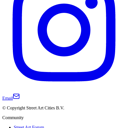
Email
© Copyright Street Art Cities B.V.
Community
Street Art Forum