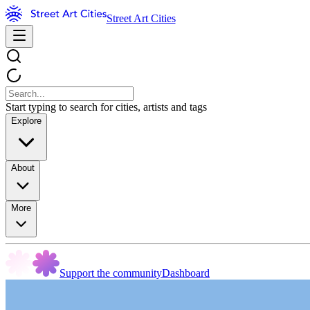
Street Art Cities
Start typing to search for cities, artists and tags
Explore
About
More
Support the community
Dashboard