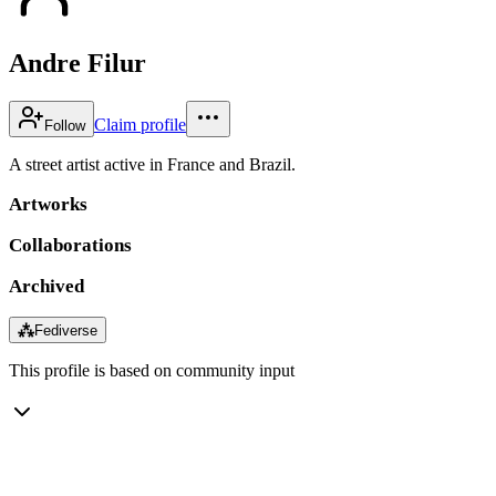
Andre Filur
Claim profile
Follow
A street artist active in France and Brazil.
Artworks
Collaborations
Archived
⁂
Fediverse
This profile is based on community input