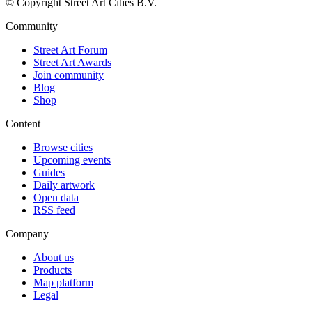
© Copyright Street Art Cities B.V.
Community
Street Art Forum
Street Art Awards
Join community
Blog
Shop
Content
Browse cities
Upcoming events
Guides
Daily artwork
Open data
RSS feed
Company
About us
Products
Map platform
Legal