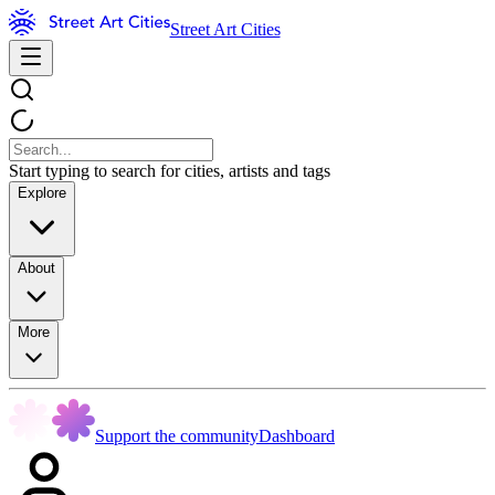
Street Art Cities
Start typing to search for cities, artists and tags
Explore
About
More
Support the community
Dashboard