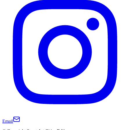
Email