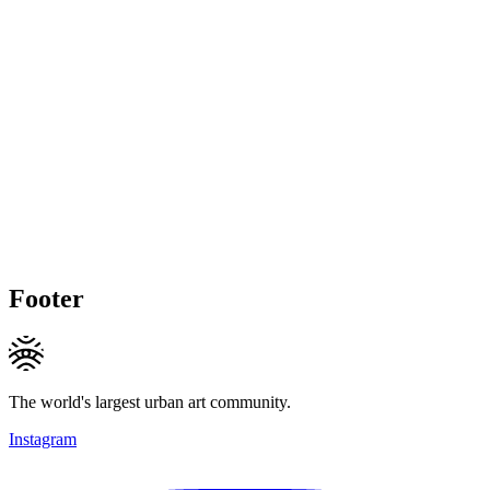
Footer
The world's largest urban art community.
Instagram