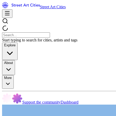
Street Art Cities
Start typing to search for cities, artists and tags
Explore
About
More
Support the community
Dashboard