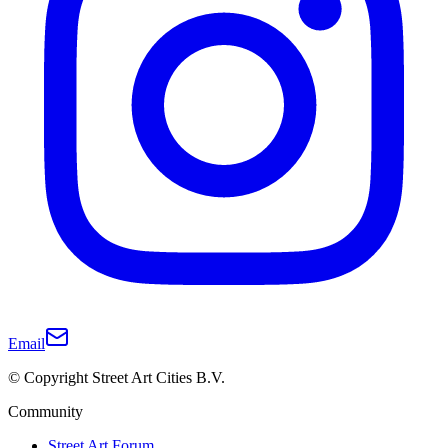
Email
© Copyright Street Art Cities B.V.
Community
Street Art Forum