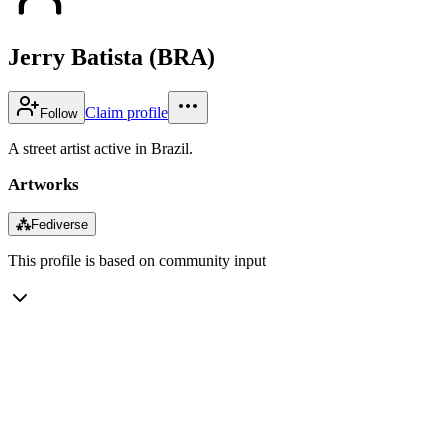
Jerry Batista (BRA)
Claim profile
Follow
A street artist active in Brazil.
Artworks
⁂
Fediverse
This profile is based on community input