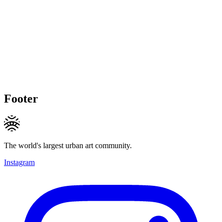
Footer
The world's largest urban art community.
Instagram