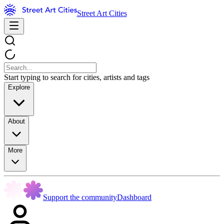
Street Art Cities
Start typing to search for cities, artists and tags
Explore
About
More
Support the community
Dashboard