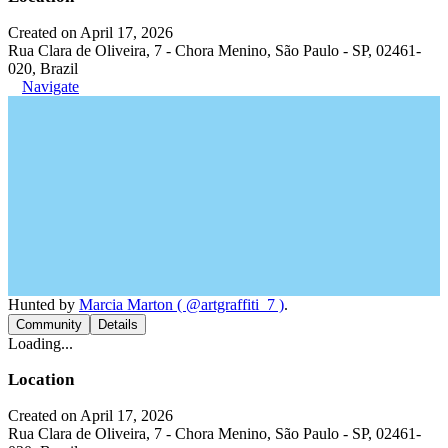
Created on April 17, 2026
Rua Clara de Oliveira, 7 - Chora Menino, São Paulo - SP, 02461-
020, Brazil
Navigate
Hunted by
Marcia Marton ( @artgraffiti_7 )
.
Community
Details
Loading...
Location
Created on April 17, 2026
Rua Clara de Oliveira, 7 - Chora Menino, São Paulo - SP, 02461-