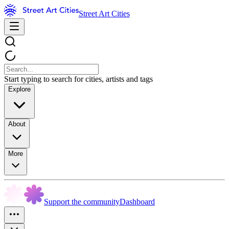
Street Art Cities
Start typing to search for cities, artists and tags
Explore
About
More
Support the community
Dashboard