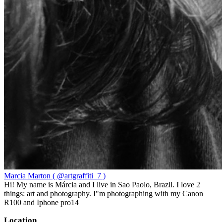
Marcia Marton ( @artgraffiti_7 )
Hi! My name is Márcia and I live in Sao Paolo, Brazil. I love 2
things: art and photography. I"m photographing with my Canon
R100 and Iphone pro14
Location