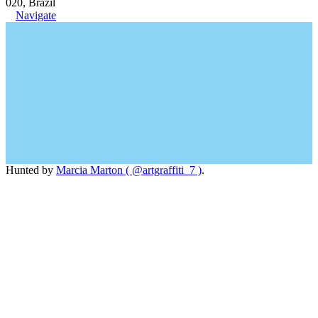
020, Brazil
Navigate
Hunted by
Marcia Marton ( @artgraffiti_7 )
.