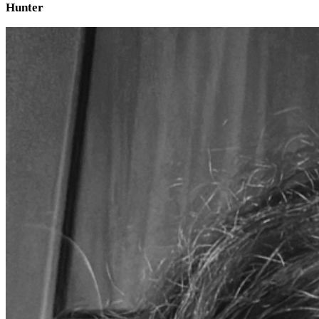
Hunter