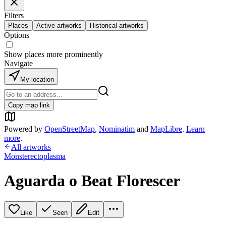
Filters
Places
Active artworks
Historical artworks
Options
Show places more prominently
Navigate
My location
Copy map link
Powered by
OpenStreetMap
,
Nominatim
and
MapLibre
.
Learn
more
.
All artworks
Monsterectoplasma
Aguarda o Beat Florescer
Like
Seen
Edit