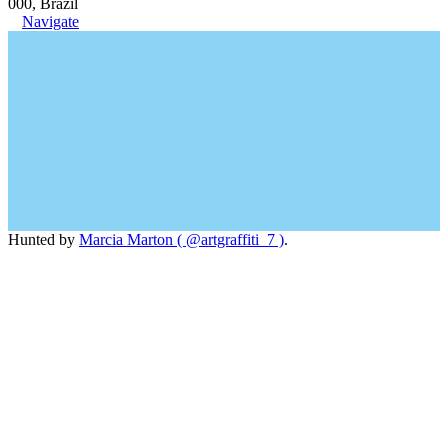
000, Brazil
Navigate
Hunted by
Marcia Marton ( @artgraffiti_7 )
.