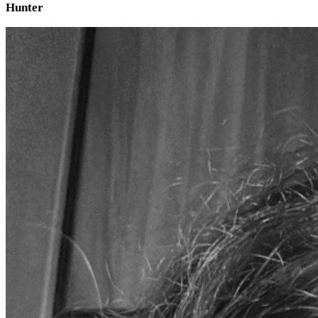
Hunter