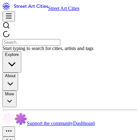
Street Art Cities
Start typing to search for cities, artists and tags
Explore
About
More
Support the community
Dashboard