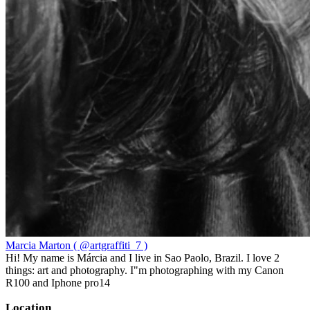
Marcia Marton ( @artgraffiti_7 )
Hi! My name is Márcia and I live in Sao Paolo, Brazil. I love 2
things: art and photography. I"m photographing with my Canon
R100 and Iphone pro14
Location