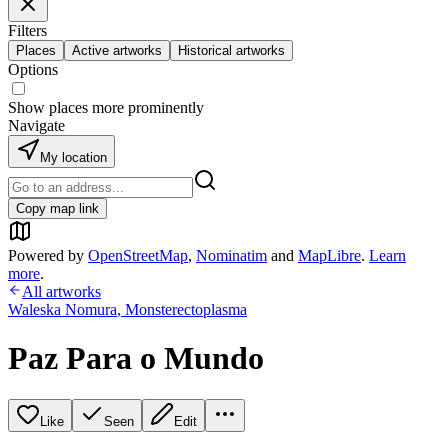
Filters
Places
Active artworks
Historical artworks
Options
Show places more prominently
Navigate
My location
Copy map link
Powered by
OpenStreetMap
,
Nominatim
and
MapLibre
.
Learn
more
.
All artworks
Waleska Nomura
,
Monsterectoplasma
Paz Para o Mundo
Like
Seen
Edit