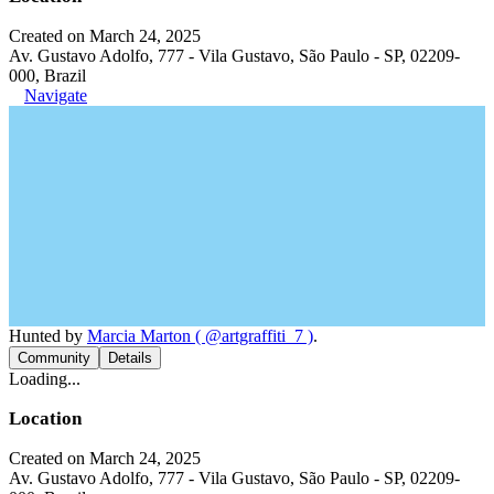
Created on March 24, 2025
Av. Gustavo Adolfo, 777 - Vila Gustavo, São Paulo - SP, 02209-
000, Brazil
Navigate
Hunted by
Marcia Marton ( @artgraffiti_7 )
.
Community
Details
Loading...
Location
Created on March 24, 2025
Av. Gustavo Adolfo, 777 - Vila Gustavo, São Paulo - SP, 02209-