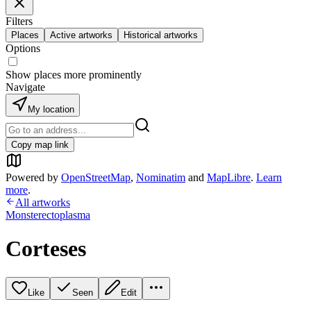
Filters
Places
Active artworks
Historical artworks
Options
Show places more prominently
Navigate
My location
Copy map link
Powered by
OpenStreetMap
,
Nominatim
and
MapLibre
.
Learn
more
.
All artworks
Monsterectoplasma
Corteses
Like
Seen
Edit