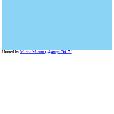
Hunted by
Marcia Marton ( @artgraffiti_7 )
.