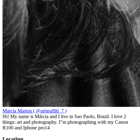
Marcia Marton ( @artgraffiti_7 )
Hi! My name is Márcia and I live in Sao Paolo, Brazil. I love 2
things: art and photography. I"m photographing with my Canon
R100 and Iphone pro14
Location