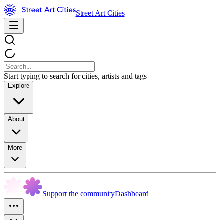
Street Art Cities
Start typing to search for cities, artists and tags
Explore
About
More
Support the community
Dashboard