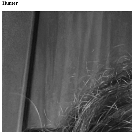
Hunter