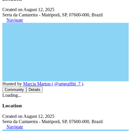
Created on August 12, 2025
Serra da Cantareira - Mairiporã, SP, 07600-000, Brazil
Navigate
Hunted by
Marcia Marton ( @artgraffiti_7 )
.
Community
Details
Loading...
Location
Created on August 12, 2025
Serra da Cantareira - Mairiporã, SP, 07600-000, Brazil
Navigate