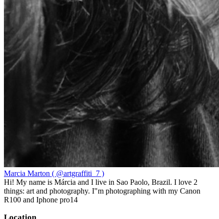
Marcia Marton ( @artgraffiti_7 )
Hi! My name is Márcia and I live in Sao Paolo, Brazil. I love 2
things: art and photography. I"m photographing with my Canon
R100 and Iphone pro14
Location