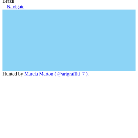
Brazil
Navigate
Hunted by
Marcia Marton ( @artgraffiti_7 )
.