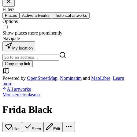
Filters
Places
Active artworks
Historical artworks
Options
Show places more prominently
Navigate
My location
Copy map link
Powered by
OpenStreetMap
,
Nominatim
and
MapLibre
.
Learn
more
.
All artworks
Monsterectoplasma
Frida Black
Like
Seen
Edit