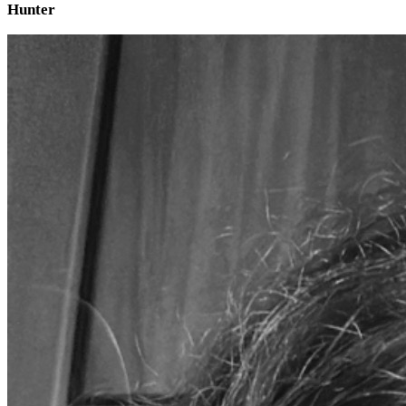
Hunter