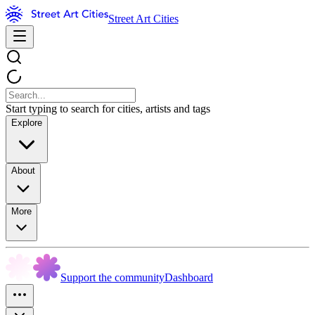
Street Art Cities
Start typing to search for cities, artists and tags
Explore
About
More
Support the community
Dashboard