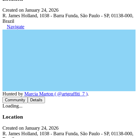
Created on January 24, 2026
R. James Holland, 1038 - Barra Funda, São Paulo - SP, 01138-000,
Brazil
Navigate
Hunted by
Marcia Marton ( @artgraffiti_7 )
.
Community
Details
Loading...
Location
Created on January 24, 2026
R. James Holland, 1038 - Barra Funda, São Paulo - SP, 01138-000,