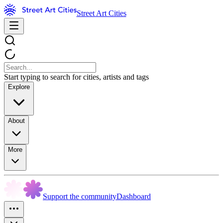
Street Art Cities
Start typing to search for cities, artists and tags
Explore
About
More
Support the community
Dashboard