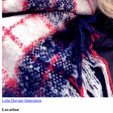
Leila Dayane Imperatore
Location