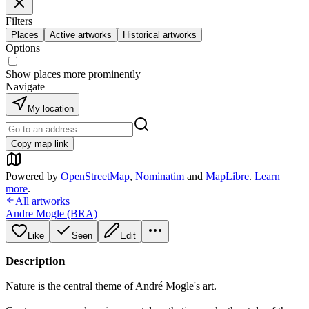
Filters
Places
Active artworks
Historical artworks
Options
Show places more prominently
Navigate
My location
Copy map link
Powered by
OpenStreetMap
,
Nominatim
and
MapLibre
.
Learn
more
.
All artworks
Andre Mogle (BRA)
Like
Seen
Edit
Description
Nature is the central theme of André Mogle's art.