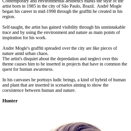
Contemporary and environmental aesthetics marks the style of the
artist born in 1985 in the city of São Paulo, Brazil. André Mogle
began his career in mid-1998 through the graffiti he created in his
region.
Self-taught, the artist has gained visibility through his unmistakable
trace and by using the environment and nature as main points of
inspiration for his work.
Andre Mogle's graffiti spreaded over the city are like pieces of
nature amid urban chaos.
The artist's disquiet about the depredation and neglect over this
theme causes him to be inserted in projects that have in common the
quest for human awareness.
In his canvases he portrays ludic beings, a kind of hybrid of human
and plant that are inserted in scenarios aiming to show the
coexistence between human and nature.
Hunter