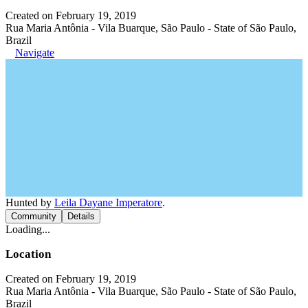
Created on February 19, 2019
Rua Maria Antônia - Vila Buarque, São Paulo - State of São Paulo,
Brazil
Navigate
Hunted by
Leila Dayane Imperatore
.
Community
Details
Loading...
Location
Created on February 19, 2019
Rua Maria Antônia - Vila Buarque, São Paulo - State of São Paulo,
Brazil