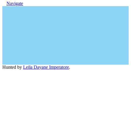
Navigate
Hunted by
Leila Dayane Imperatore
.