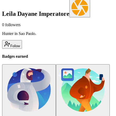
Leila Dayane Imperatore
0
followers
Hunter in Sao Paolo.
Follow
Badges earned