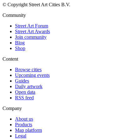
© Copyright Street Art Cities B.V.
Community
Street Art Forum
Street Art Awards
Join community
Blog
Shop
Content
Browse cities
Upcoming events
Guides
Daily artwork
Open data
RSS feed
Company
About us
Products
Map platform
Legal