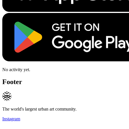
No activity yet.
Footer
The world's largest urban art community.
Instagram