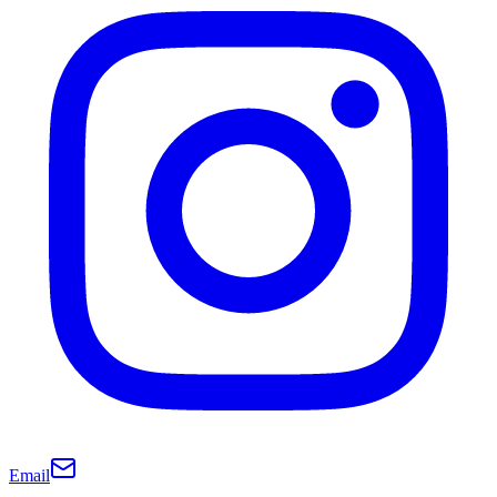
Email