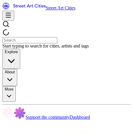
Street Art Cities
Start typing to search for cities, artists and tags
Explore
About
More
Support the community
Dashboard