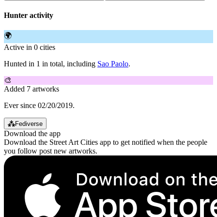
Hunter activity
🌍
Active in 0 cities
Hunted in 1 in total, including
Sao Paolo
.
🎨
Added 7 artworks
Ever since 02/20/2019.
⁂
Fediverse
Download the app
Download the Street Art Cities app to get notified when the people
you follow post new artworks.