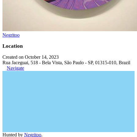
Negritoo
Location
Created on October 14, 2023
Rua Jaceguai, 518 - Bela Vista, São Paulo - SP, 01315-010, Brazil
Navigate
Hunted by
Negritoo
.