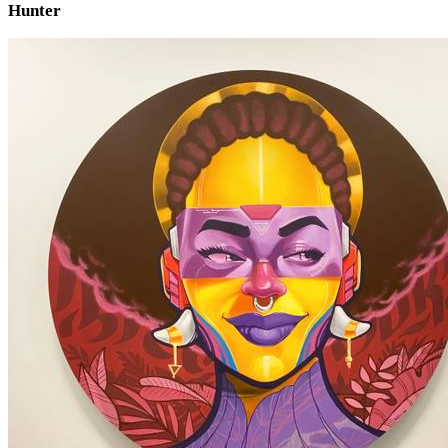
Hunter