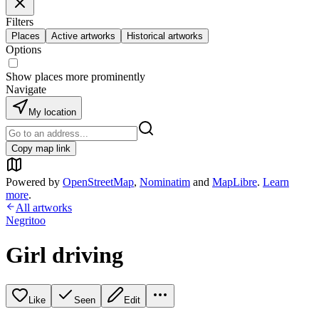
Filters
Places
Active artworks
Historical artworks
Options
Show places more prominently
Navigate
My location
Copy map link
Powered by
OpenStreetMap
,
Nominatim
and
MapLibre
.
Learn
more
.
All artworks
Negritoo
Girl driving
Like
Seen
Edit