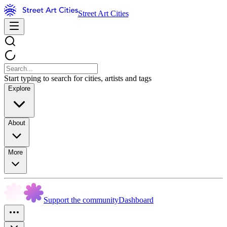
Street Art Cities
Start typing to search for cities, artists and tags
Explore
About
More
Support the community
Dashboard