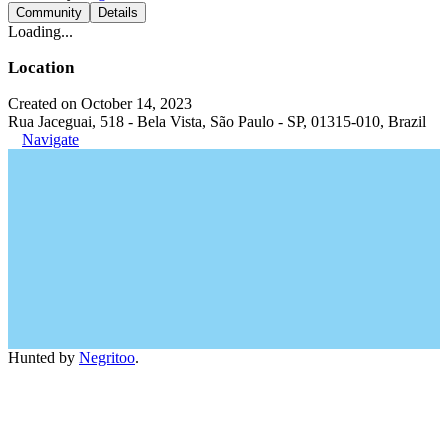
Community
Details
Loading...
Location
Created on October 14, 2023
Rua Jaceguai, 518 - Bela Vista, São Paulo - SP, 01315-010, Brazil
Navigate
Hunted by
Negritoo
.