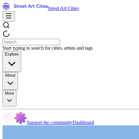
Street Art Cities
Start typing to search for cities, artists and tags
Explore
About
More
Support the community
Dashboard