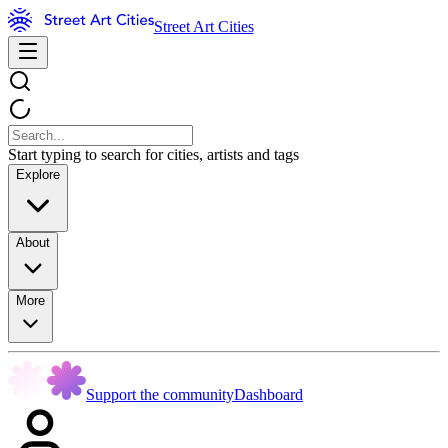
Street Art Cities
Start typing to search for cities, artists and tags
Explore
About
More
Support the community
Dashboard