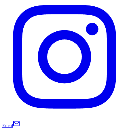
Email