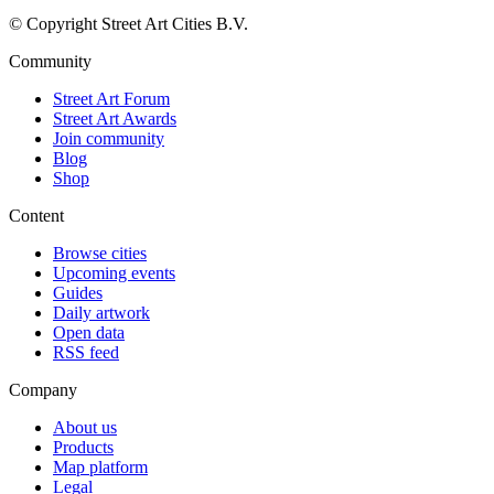
© Copyright Street Art Cities B.V.
Community
Street Art Forum
Street Art Awards
Join community
Blog
Shop
Content
Browse cities
Upcoming events
Guides
Daily artwork
Open data
RSS feed
Company
About us
Products
Map platform
Legal