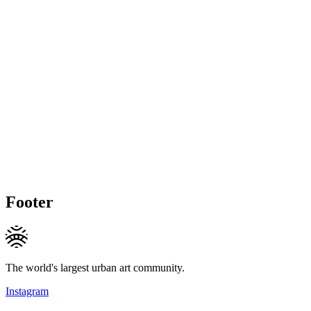
Footer
The world's largest urban art community.
Instagram