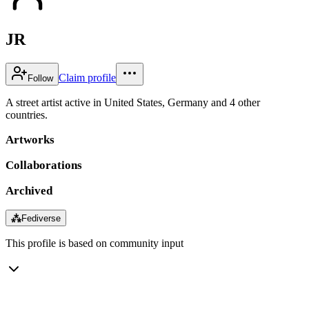
JR
Claim profile
Follow
A street artist active in United States, Germany and 4 other
countries.
Artworks
Collaborations
Archived
⁂
Fediverse
This profile is based on community input