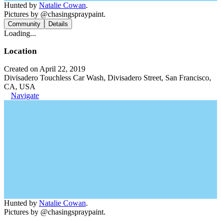
Hunted by
Natalie Cowan
.
Pictures by @chasingspraypaint.
Community
Details
Loading...
Location
Created on April 22, 2019
Divisadero Touchless Car Wash, Divisadero Street, San Francisco,
CA, USA
Navigate
Hunted by
Natalie Cowan
.
Pictures by @chasingspraypaint.