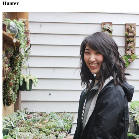
Hunter