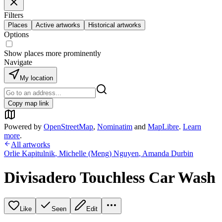
Filters
Places
Active artworks
Historical artworks
Options
Show places more prominently
Navigate
My location
Copy map link
Powered by
OpenStreetMap
,
Nominatim
and
MapLibre
.
Learn
more
.
All artworks
Orlie Kapitulnik
,
Michelle (Meng) Nguyen
,
Amanda Durbin
Divisadero Touchless Car Wash
Like
Seen
Edit