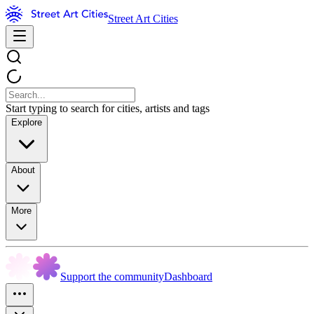
Street Art Cities
Start typing to search for cities, artists and tags
Explore
About
More
Support the community
Dashboard