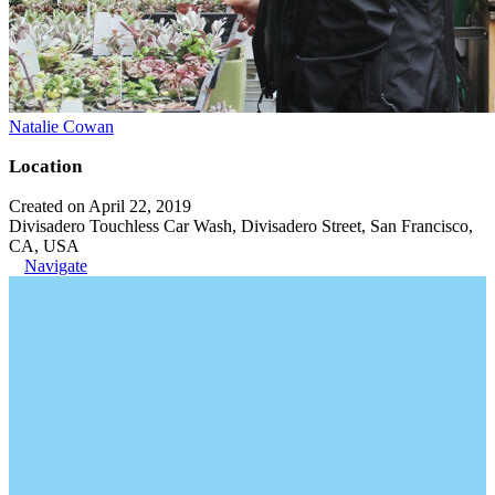
Natalie Cowan
Location
Created on April 22, 2019
Divisadero Touchless Car Wash, Divisadero Street, San Francisco,
CA, USA
Navigate