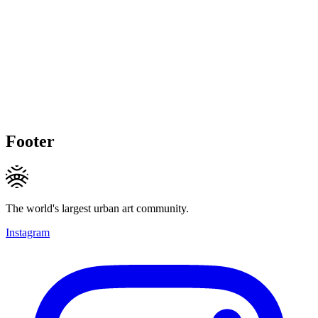
Footer
The world's largest urban art community.
Instagram