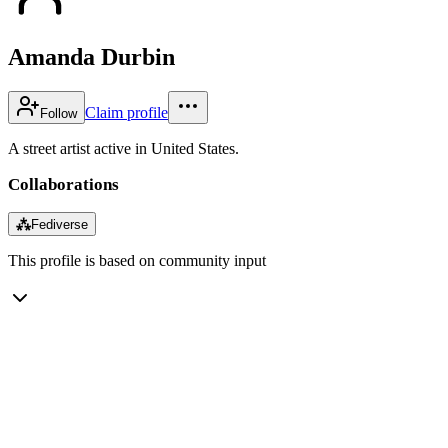
Amanda Durbin
Claim profile
Follow
A street artist active in United States.
Collaborations
⁂
Fediverse
This profile is based on community input