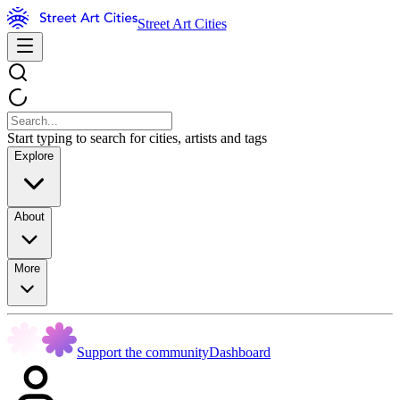
Street Art Cities
Start typing to search for cities, artists and tags
Explore
About
More
Support the community
Dashboard