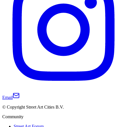
Email
© Copyright Street Art Cities B.V.
Community
Street Art Forum