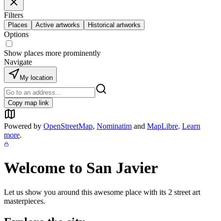
Filters
Places
Active artworks
Historical artworks
Options
Show places more prominently
Navigate
My location
Copy map link
Powered by
OpenStreetMap
,
Nominatim
and
MapLibre
.
Learn
more
.
Welcome to
San Javier
Let us show you around this awesome place with its
2
street art
masterpieces.