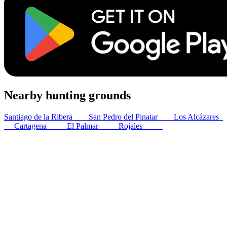
Nearby hunting grounds
Santiago de la Ribera
3
km
San Pedro del Pinatar
5
km
Los Alcázares
6
km
Cartagena
25
km
El Palmar
32
km
Rojales
33
km