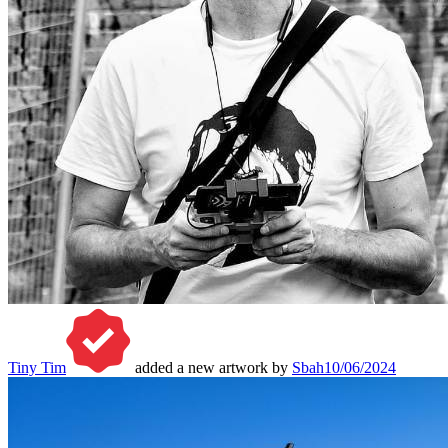
Tiny Tim
added a new artwork by
Sbah
10/06/2024