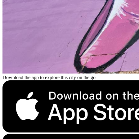
Download the app to explore this city on the go