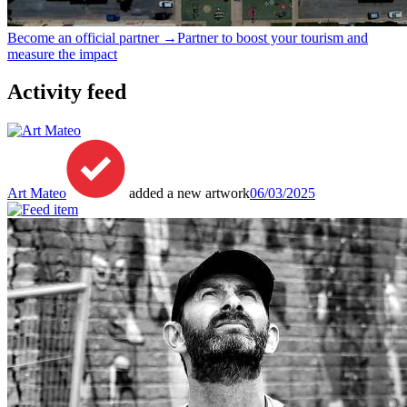
Become an official partner →
Partner to boost your tourism and
measure the impact
Activity feed
Art Mateo
added a new artwork
06/03/2025