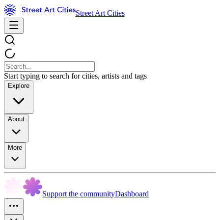
Street Art Cities
Start typing to search for cities, artists and tags
Explore
About
More
Support the community
Dashboard