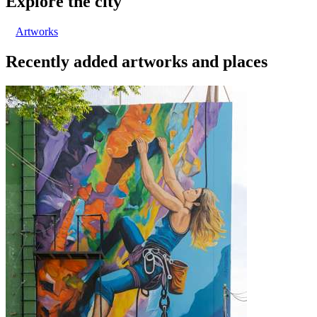
Explore the city
Artworks
Recently added artworks and places