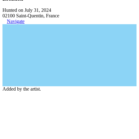
Hunted on July 31, 2024
02100 Saint-Quentin, France
Navigate
Added by the artist.