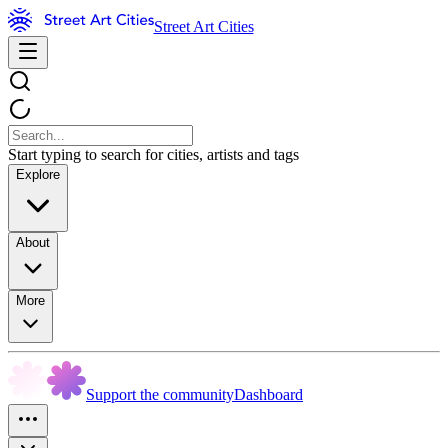
Street Art Cities
Start typing to search for cities, artists and tags
Explore
About
More
Support the community
Dashboard