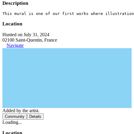
Description
This mural is one of our first works where illustration
Location
Hunted on July 31, 2024
02100 Saint-Quentin, France
Navigate
Added by the artist.
Community
Details
Loading...
Location