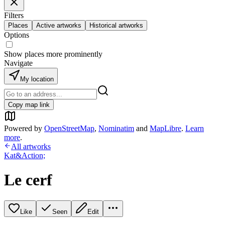
Filters
Places
Active artworks
Historical artworks
Options
Show places more prominently
Navigate
My location
Copy map link
Powered by
OpenStreetMap
,
Nominatim
and
MapLibre
.
Learn
more
.
All artworks
Kat&Action;
Le cerf
Like
Seen
Edit