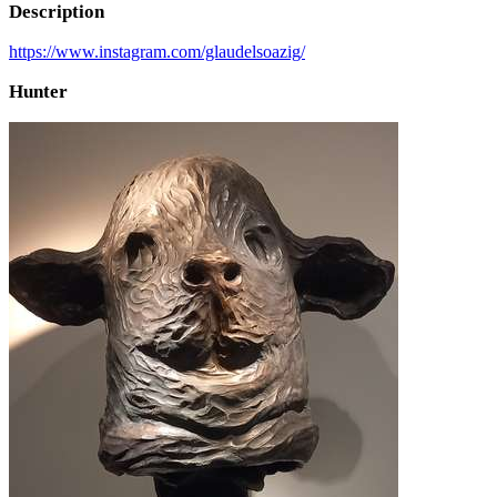
Description
https://www.instagram.com/glaudelsoazig/
Hunter