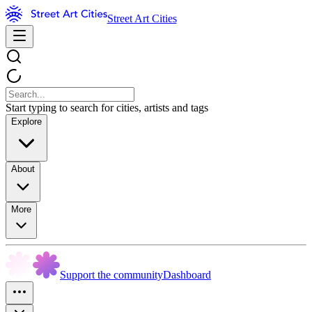
Street Art Cities
Start typing to search for cities, artists and tags
Explore
About
More
Support the community
Dashboard