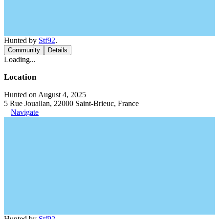
Hunted by
Stf92
.
Community
Details
Loading...
Location
Hunted on August 4, 2025
5 Rue Jouallan, 22000 Saint-Brieuc, France
Navigate
Hunted by
Stf92
.