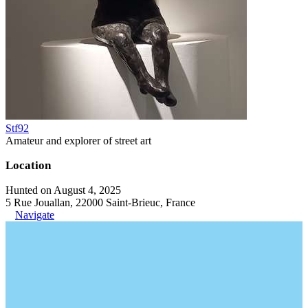
Stf92
Amateur and explorer of street art
Location
Hunted on August 4, 2025
5 Rue Jouallan, 22000 Saint-Brieuc, France
Navigate