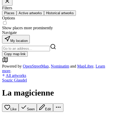
Filters
Places
Active artworks
Historical artworks
Options
Show places more prominently
Navigate
My location
Copy map link
Powered by
OpenStreetMap
,
Nominatim
and
MapLibre
.
Learn
more
.
All artworks
Soazic Glaudel
La magicienne
Like
Seen
Edit