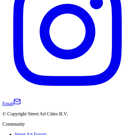
Email
© Copyright Street Art Cities B.V.
Community
Street Art Forum