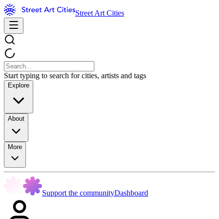
Street Art Cities
Start typing to search for cities, artists and tags
Explore
About
More
Support the community
Dashboard