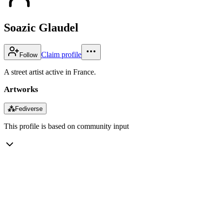
Soazic Glaudel
Claim profile
Follow
A street artist active in France.
Artworks
⁂
Fediverse
This profile is based on community input