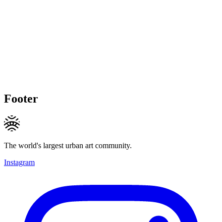
Footer
The world's largest urban art community.
Instagram