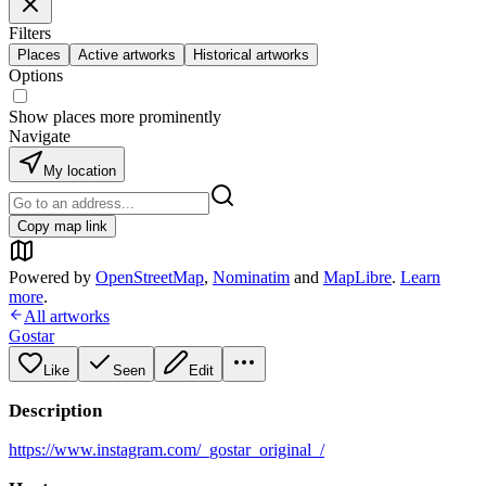
Filters
Places
Active artworks
Historical artworks
Options
Show places more prominently
Navigate
My location
Copy map link
Powered by
OpenStreetMap
,
Nominatim
and
MapLibre
.
Learn
more
.
All artworks
Gostar
Like
Seen
Edit
Description
https://www.instagram.com/_gostar_original_/