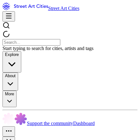
Street Art Cities
Start typing to search for cities, artists and tags
Explore
About
More
Support the community
Dashboard