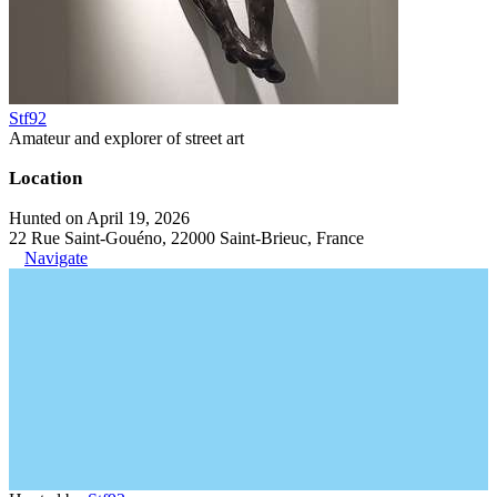
Stf92
Amateur and explorer of street art
Location
Hunted on April 19, 2026
22 Rue Saint-Gouéno, 22000 Saint-Brieuc, France
Navigate