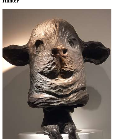
Hunter