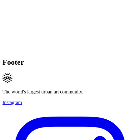
Footer
The world's largest urban art community.
Instagram