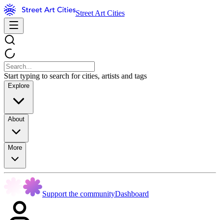
Street Art Cities
Start typing to search for cities, artists and tags
Explore
About
More
Support the community
Dashboard