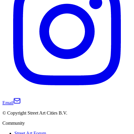
Email
© Copyright Street Art Cities B.V.
Community
Street Art Forum