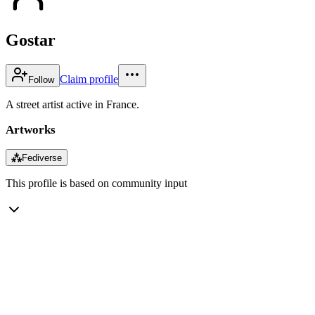
Gostar
Claim profile
Follow
A street artist active in France.
Artworks
⁂
Fediverse
This profile is based on community input