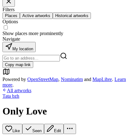
Filters
Places
Active artworks
Historical artworks
Options
Show places more prominently
Navigate
My location
Copy map link
Powered by
OpenStreetMap
,
Nominatim
and
MapLibre
.
Learn
more
.
All artworks
Tata bzh
Only Love
Like
Seen
Edit