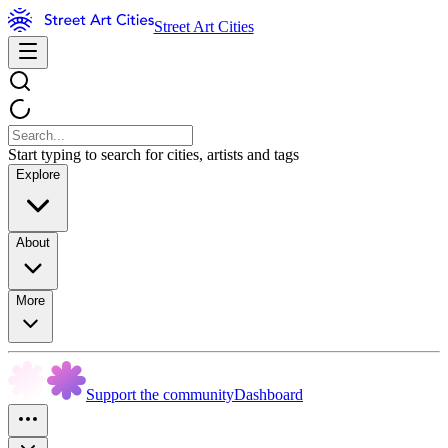
Street Art Cities
Start typing to search for cities, artists and tags
Explore
About
More
Support the community
Dashboard