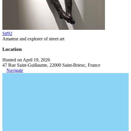
Stf92
Amateur and explorer of street art
Location
Hunted on April 19, 2026
47 Rue Saint-Guillaume, 22000 Saint-Brieuc, France
Navigate