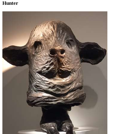
Hunter