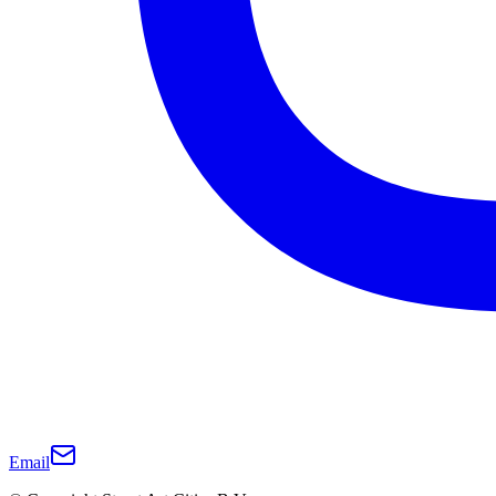
Email