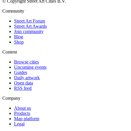
© Copyright Street Art Cities B.V.
Community
Street Art Forum
Street Art Awards
Join community
Blog
Shop
Content
Browse cities
Upcoming events
Guides
Daily artwork
Open data
RSS feed
Company
About us
Products
Map platform
Legal