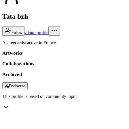
Tata bzh
Claim profile
Follow
A street artist active in France.
Artworks
Collaborations
Archived
⁂
Fediverse
This profile is based on community input