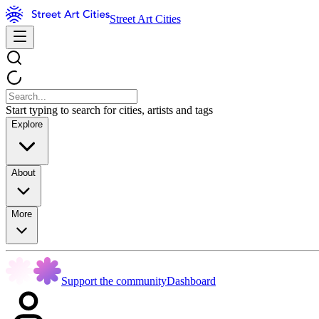
Street Art Cities
Start typing to search for cities, artists and tags
Explore
About
More
Support the community
Dashboard