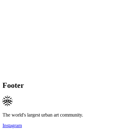
Footer
The world's largest urban art community.
Instagram