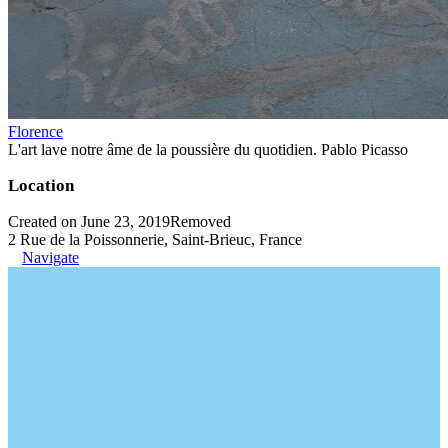
Florence
L'art lave notre âme de la poussière du quotidien. Pablo Picasso
Location
Created on June 23, 2019
Removed
2 Rue de la Poissonnerie, Saint-Brieuc, France
Navigate