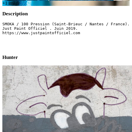
+
1
image
Description
SMOKA / 100 Pression (Saint-Brieuc / Nantes / France). 

Just Paint Officiel . Juin 2019. 

https://www.justpaintofficiel.com

Hunter