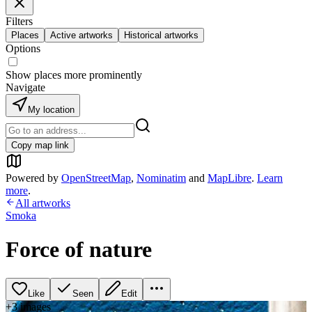
Filters
Places
Active artworks
Historical artworks
Options
Show places more prominently
Navigate
My location
Copy map link
Powered by
OpenStreetMap
,
Nominatim
and
MapLibre
.
Learn
more
.
All artworks
Smoka
Force of nature
Like
Seen
Edit
+
3
image
s