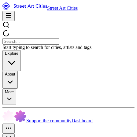
Street Art Cities
Start typing to search for cities, artists and tags
Explore
About
More
Support the community
Dashboard