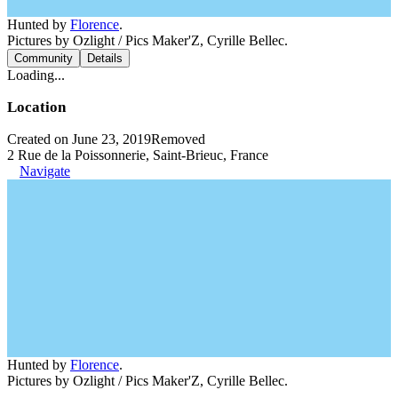
Hunted by
Florence
.
Pictures by Ozlight / Pics Maker'Z, Cyrille Bellec.
Community
Details
Loading...
Location
Created on June 23, 2019
Removed
2 Rue de la Poissonnerie, Saint-Brieuc, France
Navigate
Hunted by
Florence
.
Pictures by Ozlight / Pics Maker'Z, Cyrille Bellec.