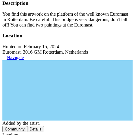
Description
You find this artwork on the platform of the well known Euromast
in Rotterdam. Be careful! This bridge is very dangerous, don't fall
off! You can find two paintings at the Euromast.
Location
Hunted on February 15, 2024
Euromast, 3016 GM Rotterdam, Netherlands
Navigate
Added by the artist.
Community
Details
Loading...