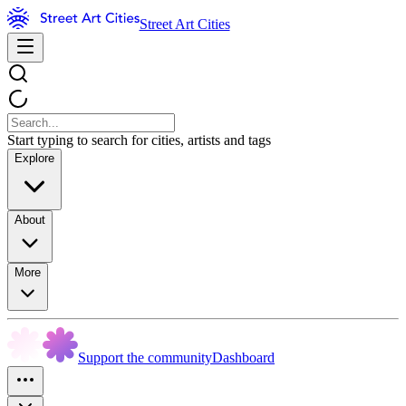
Street Art Cities
Start typing to search for cities, artists and tags
Explore
About
More
Support the community
Dashboard