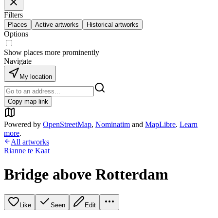
Filters
Places
Active artworks
Historical artworks
Options
Show places more prominently
Navigate
My location
Copy map link
Powered by
OpenStreetMap
,
Nominatim
and
MapLibre
.
Learn
more
.
All artworks
Rianne te Kaat
Bridge above Rotterdam
Like
Seen
Edit