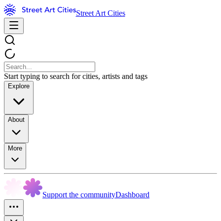
Street Art Cities
Start typing to search for cities, artists and tags
Explore
About
More
Support the community
Dashboard