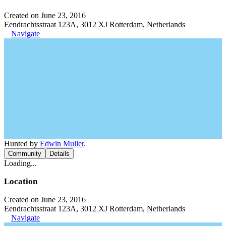
Created on June 23, 2016
Eendrachtsstraat 123A, 3012 XJ Rotterdam, Netherlands
Navigate
Hunted by
Edwin Muller
.
Community
Details
Loading...
Location
Created on June 23, 2016
Eendrachtsstraat 123A, 3012 XJ Rotterdam, Netherlands
Navigate