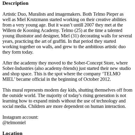
Description
Artistic Duo, Muralists and imagemakers. Both Telmo Pieper as
well as Miel Krutzmann started working on their creative abilities
from a very young age. But it wasn’t untill 2007 they met at the
Willem de Kooning Academy. Telmo (25) at the time a talented
young illustrator and designer, Miel (31) decorating walls for several
years, practicing the art of graffiti. In that period they started
working together on walls, and grew to the ambitious artistic duo
they form today.
After the academy they moved to the Sober-Concept Store, where
Sober-Industries (also academy-friends) just started their new studio
and shop space. This is the spot where the company ‘TELMO
MIEL’ became official in the beginning of October 2012.
This mural represents modern day kids, shutting themselves off from
the outside world. The majority of today's rising generation is not
learning how to expand minds without the use of technology and
social media. Children are more dependent on human interaction.
Instagram account:
@telmomiel
Location