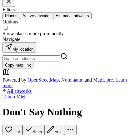
Filters
Places
Active artworks
Historical artworks
Options
Show places more prominently
Navigate
My location
Copy map link
Powered by
OpenStreetMap
,
Nominatim
and
MapLibre
.
Learn
more
.
All artworks
Telmo Miel
Don't Say Nothing
Like
Seen
Edit