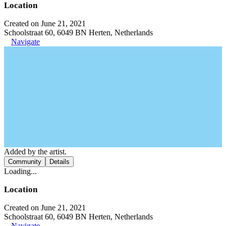
Location
Created on June 21, 2021
Schoolstraat 60, 6049 BN Herten, Netherlands
Navigate
Added by the artist.
Community
Details
Loading...
Location
Created on June 21, 2021
Schoolstraat 60, 6049 BN Herten, Netherlands
Navigate