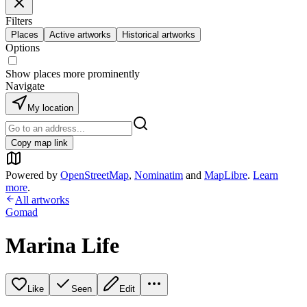
Filters
Places
Active artworks
Historical artworks
Options
Show places more prominently
Navigate
My location
Copy map link
Powered by
OpenStreetMap
,
Nominatim
and
MapLibre
.
Learn
more
.
All artworks
Gomad
Marina Life
Like
Seen
Edit