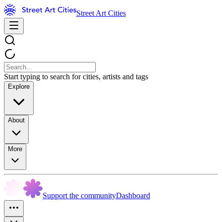
Street Art Cities
Start typing to search for cities, artists and tags
Explore
About
More
Support the community
Dashboard