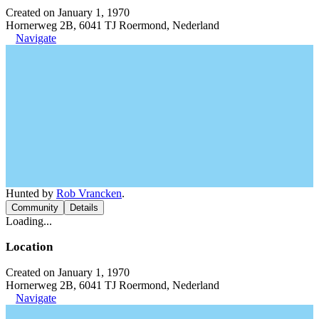
Created on January 1, 1970
Hornerweg 2B, 6041 TJ Roermond, Nederland
Navigate
Hunted by
Rob Vrancken
.
Community
Details
Loading...
Location
Created on January 1, 1970
Hornerweg 2B, 6041 TJ Roermond, Nederland
Navigate