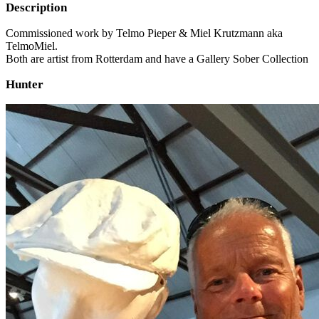
Description
Commissioned work by Telmo Pieper & Miel Krutzmann aka
TelmoMiel.
Both are artist from Rotterdam and have a Gallery Sober Collection
Hunter