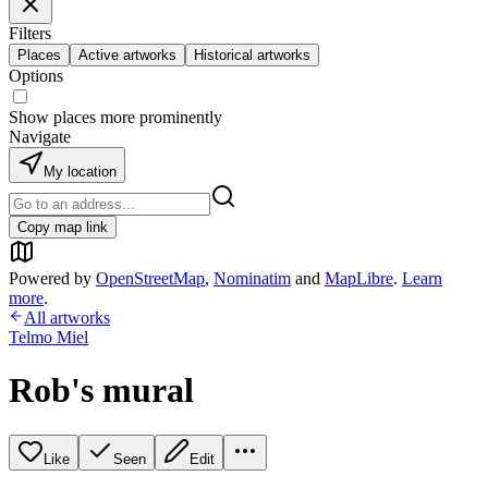
Filters
Places
Active artworks
Historical artworks
Options
Show places more prominently
Navigate
My location
Copy map link
Powered by
OpenStreetMap
,
Nominatim
and
MapLibre
.
Learn
more
.
All artworks
Telmo Miel
Rob's mural
Like
Seen
Edit