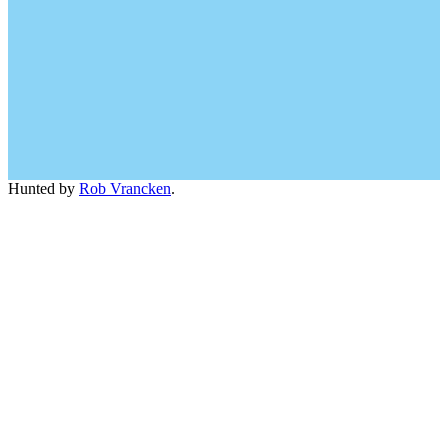
Hunted by
Rob Vrancken
.