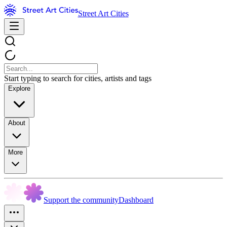
Street Art Cities
Start typing to search for cities, artists and tags
Explore
About
More
Support the community
Dashboard