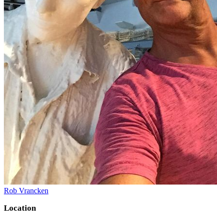
Rob Vrancken
Location