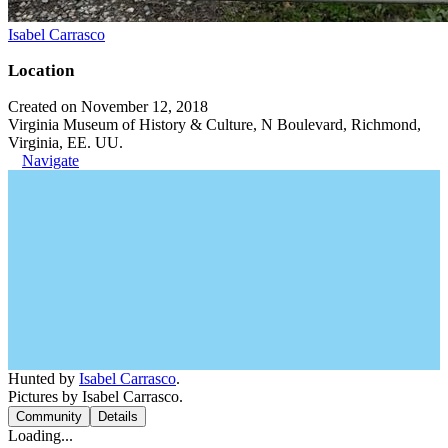
Isabel Carrasco
Location
Created on November 12, 2018
Virginia Museum of History & Culture, N Boulevard, Richmond,
Virginia, EE. UU.
Navigate
Hunted by
Isabel Carrasco
.
Pictures by Isabel Carrasco.
Community
Details
Loading...