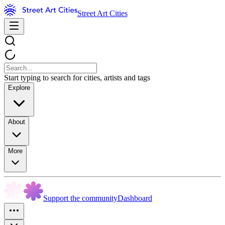
Street Art Cities
Start typing to search for cities, artists and tags
Explore
About
More
Support the community
Dashboard