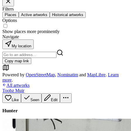
Filters
Places
Active artworks
Historical artworks
Options
Show places more prominently
Navigate
My location
Copy map link
Powered by
OpenStreetMap
,
Nominatim
and
MapLibre
.
Learn
more
.
All artworks
Toobz Muir
Like
Seen
Edit
Hunter