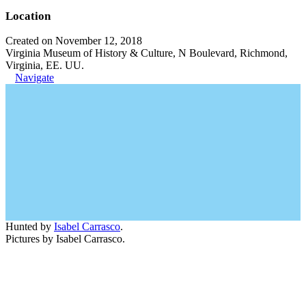
Location
Created on November 12, 2018
Virginia Museum of History & Culture, N Boulevard, Richmond,
Virginia, EE. UU.
Navigate
Hunted by
Isabel Carrasco
.
Pictures by Isabel Carrasco.