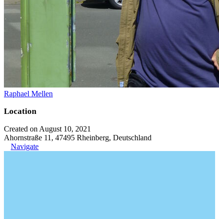
Raphael Mellen
Location
Created on August 10, 2021
Ahornstraße 11, 47495 Rheinberg, Deutschland
Navigate