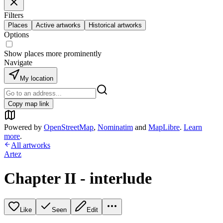
Filters
Places
Active artworks
Historical artworks
Options
Show places more prominently
Navigate
My location
Copy map link
Powered by
OpenStreetMap
,
Nominatim
and
MapLibre
.
Learn
more
.
All artworks
Artez
Chapter II - interlude
Like
Seen
Edit