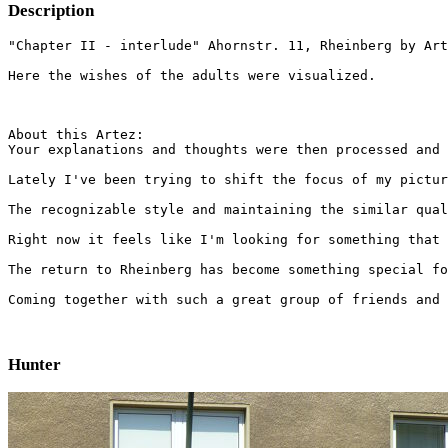
Description
"Chapter II - interlude" Ahornstr. 11, Rheinberg by Art
Here the wishes of the adults were visualized.
About this Artez:

Your explanations and thoughts were then processed and 
Lately I've been trying to shift the focus of my pictur
The recognizable style and maintaining the similar qual
Right now it feels like I'm looking for something that 
The return to Rheinberg has become something special fo
Coming together with such a great group of friends and 
Hunter