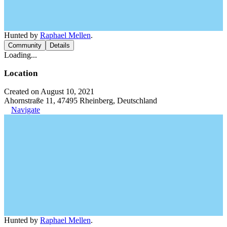
Hunted by
Raphael Mellen
.
Community
Details
Loading...
Location
Created on August 10, 2021
Ahornstraße 11, 47495 Rheinberg, Deutschland
Navigate
Hunted by
Raphael Mellen
.