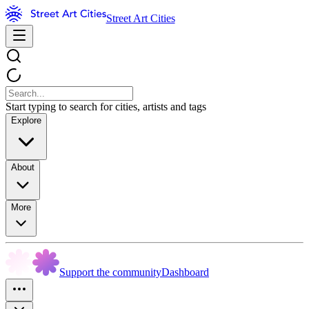
Street Art Cities
Start typing to search for cities, artists and tags
Explore
About
More
Support the community
Dashboard