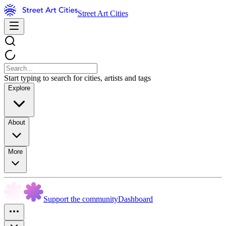
Street Art Cities
Start typing to search for cities, artists and tags
Explore
About
More
Support the community
Dashboard