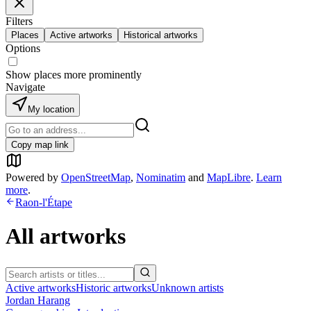
Filters
Places
Active artworks
Historical artworks
Options
Show places more prominently
Navigate
My location
Copy map link
Powered by
OpenStreetMap
,
Nominatim
and
MapLibre
.
Learn
more
.
Raon-l'Étape
All artworks
Active artworks
Historic artworks
Unknown artists
Jordan Harang