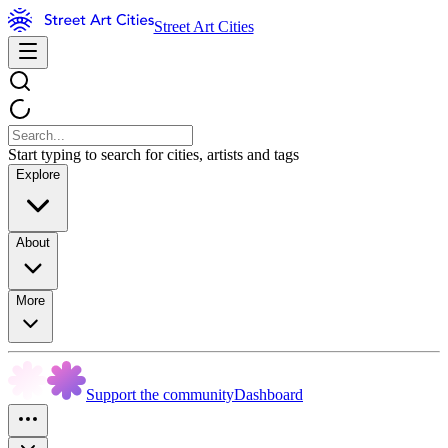
Street Art Cities
Start typing to search for cities, artists and tags
Explore
About
More
Support the community
Dashboard