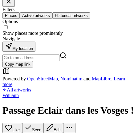
Filters
Places
Active artworks
Historical artworks
Options
Show places more prominently
Navigate
My location
Copy map link
Powered by
OpenStreetMap
,
Nominatim
and
MapLibre
.
Learn
more
.
All artworks
Williann
Passage Eclair dans les Vosges !
Like
Seen
Edit