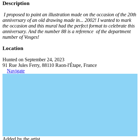
Description
I proposed to paint an illustration made on the occasion of the 20th
anniversary of an old drawing made in... 2002! I wanted to mark
the occasion and this mural had the perfect format to celebrate this
anniversary. And the number 88 is a reference of the department
number of Vosges!
Location
Hunted on September 24, 2023
91 Rue Jules Ferry, 88110 Raon-l'Étape, France
Navigate
Added by the artist.