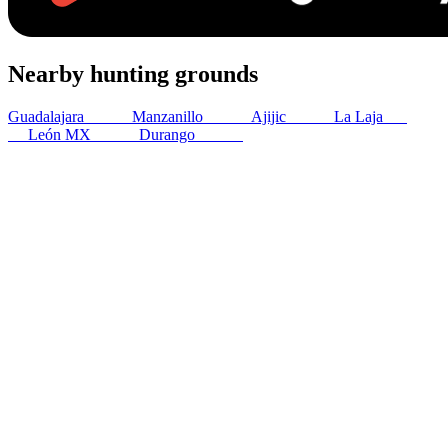
Nearby hunting grounds
Guadalajara
195
km
Manzanillo
202
km
Ajijic
208
km
La Laja
220
km
León MX
372
km
Durango
380
km