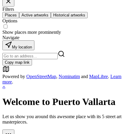
Filters
Places
Active artworks
Historical artworks
Options
Show places more prominently
Navigate
My location
Copy map link
Powered by
OpenStreetMap
,
Nominatim
and
MapLibre
.
Learn
more
.
Welcome to
Puerto Vallarta
Let us show you around this awesome place with its
5
street art
masterpieces.