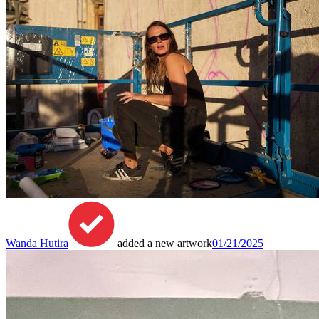
Wanda Hutira
added a new artwork
01/21/2025