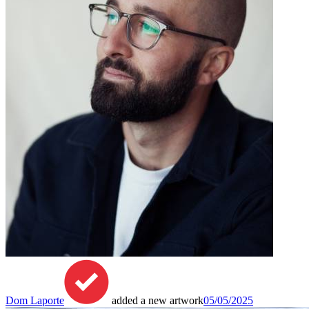
Dom Laporte
added a new artwork
05/05/2025