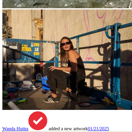
Wanda Hutira
added a new artwork
01/21/2025