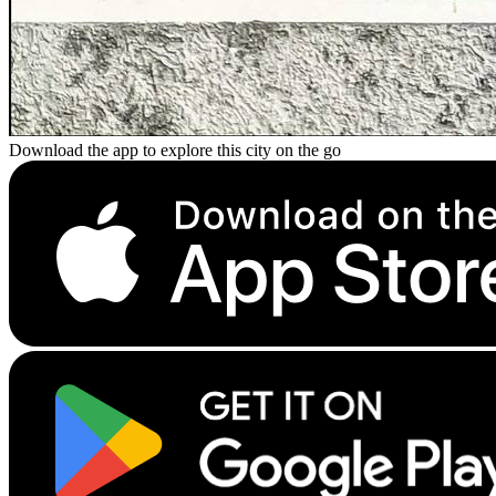
Download the app to explore this city on the go