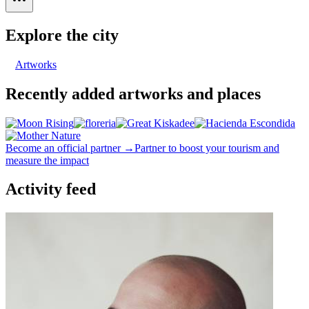
Explore the city
Artworks
Recently added artworks and places
Become an official partner →
Partner to boost your tourism and
measure the impact
Activity feed