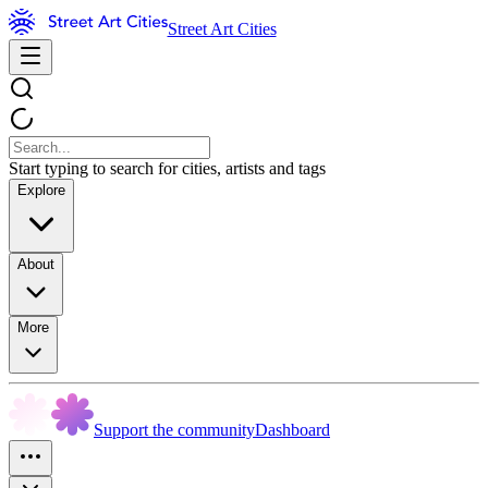
Street Art Cities
Start typing to search for cities, artists and tags
Explore
About
More
Support the community
Dashboard