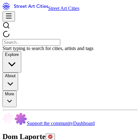
Street Art Cities
Start typing to search for cities, artists and tags
Explore
About
More
Support the community
Dashboard
Dom Laporte