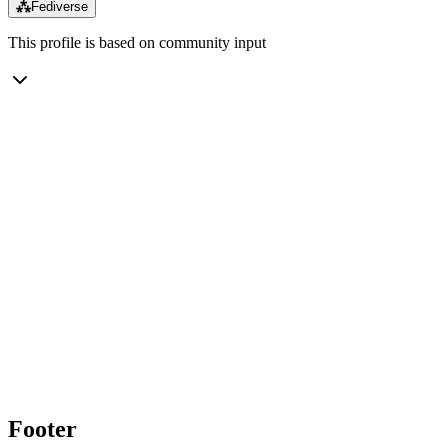
⁂
Fediverse
This profile is based on community input
Footer