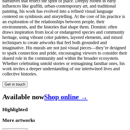
narratives that reflect the spirit of place. Deeply rooted in early
influences like graffiti, urban-contemporary art, and traditional
painting, his work has evolved into a refined visual language
centered on symbiosis and storytelling. At the core of his practice is
an exploration of the relationships between people, their
environments, and the histories that shape them. Dominic often
draws inspiration from local or endangered species and community
heritage, using vibrant color palettes, layered elements, and mixed
techniques to create artworks that feel both grounded and
imaginative. His murals are not just visual pieces—they’re designed
to spark connection and pride, encouraging viewers to consider their
shared role in the community and within the broader ecosystem.
Whether celebrating untold stories or reimagining familiar ones, his
work invites a deeper understanding of our intertwined lives and
collective histories.
Get in touch
Available now
Shop online →
Highlighted
More artworks