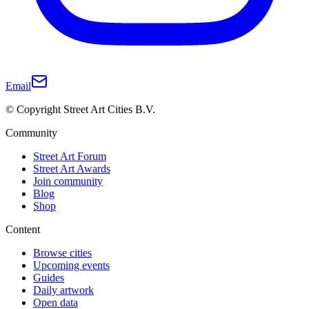
Email
© Copyright Street Art Cities B.V.
Community
Street Art Forum
Street Art Awards
Join community
Blog
Shop
Content
Browse cities
Upcoming events
Guides
Daily artwork
Open data