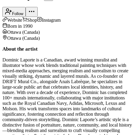
Follow
Website
Shop
Instagram
Born in
1990
Ottawa
(
Canada
)
Ottawa
(
Canada
)
About the artist
Dominic Laporte is a Canadian, award winning muralist and
illustrator whose work blends traditional painting techniques with
mixed-media approaches, merging realism and surrealism to create
visually striking, dynamic and layered murals. As co-founder of
DRIFT Mural Co., alongside Anaïs Labrèque, he specializes in
large-scale public art that celebrates local identities, history, and
nature. With over a decade of experience, Dominic has completed
100+ murals internationally, collaborating with major institutions
such as the Royal Canadian Navy, Adidas, Microsoft, Lexus and
Molson. His work transforms spaces into landmarks of cultural
significance, fostering connection and reflection through
community-driven storytelling. Dominic Laporte’s artistic style is a
distinctive fusion of portraiture, nature, community, and local history
—blending realism and surrealism to craft visually compelling