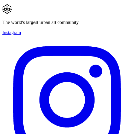
The world's largest urban art community.
Instagram