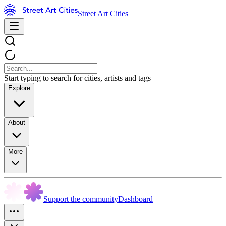
Street Art Cities
Start typing to search for cities, artists and tags
Explore
About
More
Support the community
Dashboard