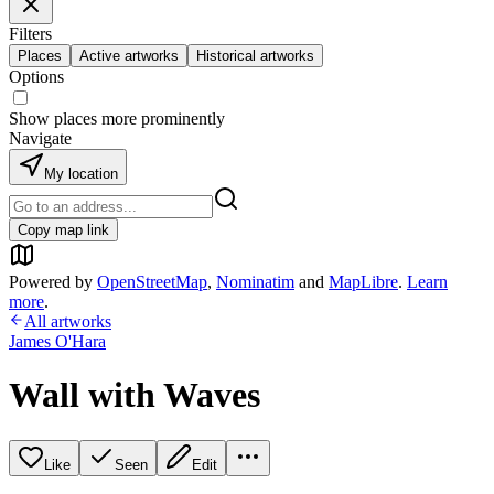
Filters
Places
Active artworks
Historical artworks
Options
Show places more prominently
Navigate
My location
Copy map link
Powered by
OpenStreetMap
,
Nominatim
and
MapLibre
.
Learn
more
.
All artworks
James O'Hara
Wall with Waves
Like
Seen
Edit