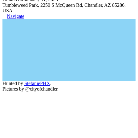
Tumbleweed Park, 2250 S McQueen Rd, Chandler, AZ 85286,
USA
Navigate
Hunted by
StefaniePHX
.
Pictures by @cityofchandler.