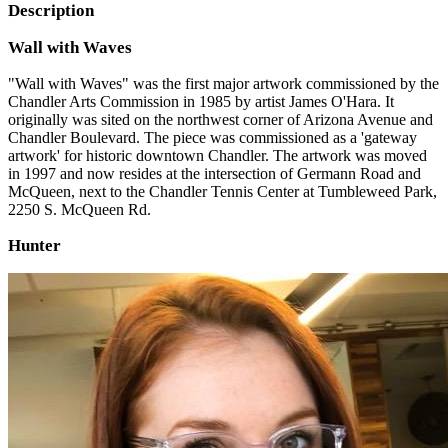
Description
Wall with Waves
"Wall with Waves" was the first major artwork commissioned by the
Chandler Arts Commission in 1985 by artist James O'Hara. It
originally was sited on the northwest corner of Arizona Avenue and
Chandler Boulevard. The piece was commissioned as a 'gateway
artwork' for historic downtown Chandler. The artwork was moved
in 1997 and now resides at the intersection of Germann Road and
McQueen, next to the Chandler Tennis Center at Tumbleweed Park,
2250 S. McQueen Rd.
Hunter