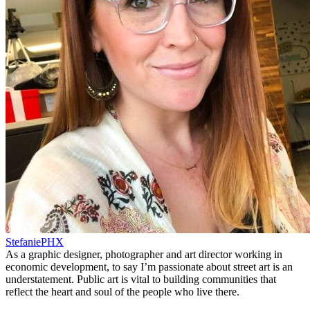
StefaniePHX
As a graphic designer, photographer and art director working in
economic development, to say I’m passionate about street art is an
understatement. Public art is vital to building communities that
reflect the heart and soul of the people who live there.