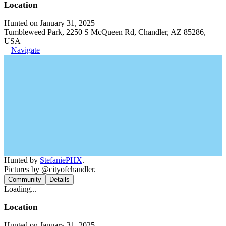
Location
Hunted on January 31, 2025
Tumbleweed Park, 2250 S McQueen Rd, Chandler, AZ 85286,
USA
Navigate
Hunted by
StefaniePHX
.
Pictures by @cityofchandler.
Community
Details
Loading...
Location
Hunted on January 31, 2025