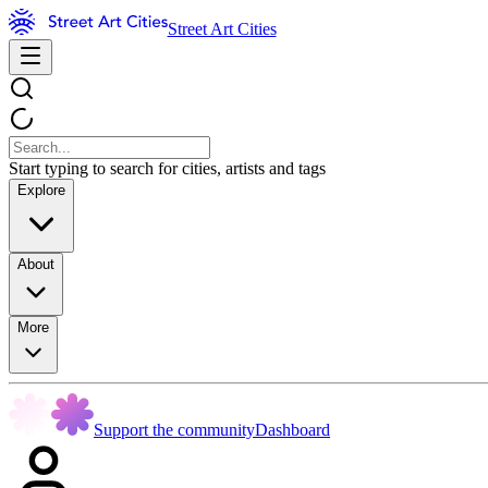
Street Art Cities
Start typing to search for cities, artists and tags
Explore
About
More
Support the community
Dashboard