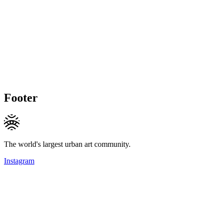
Footer
The world's largest urban art community.
Instagram