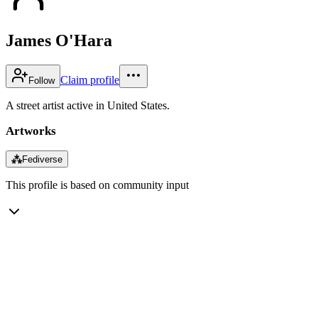
James O'Hara
Claim profile
Follow
A street artist active in United States.
Artworks
⁂
Fediverse
This profile is based on community input