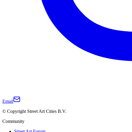
Email
© Copyright Street Art Cities B.V.
Community
Street Art Forum