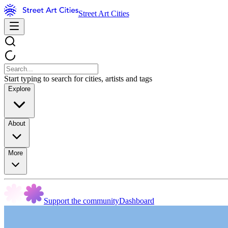
Street Art Cities
Start typing to search for cities, artists and tags
Explore
About
More
Support the community
Dashboard