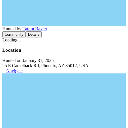
Hunted by
Tatum Baxter
.
Community
Details
Loading...
Location
Hunted on January 31, 2025
25 E Camelback Rd, Phoenix, AZ 85012, USA
Navigate