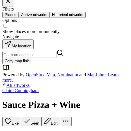
Filters
Places
Active artworks
Historical artworks
Options
Show places more prominently
Navigate
My location
Copy map link
Powered by
OpenStreetMap
,
Nominatim
and
MapLibre
.
Learn
more
.
All artworks
Claire Cunningham
Sauce Pizza + Wine
Like
Seen
Edit