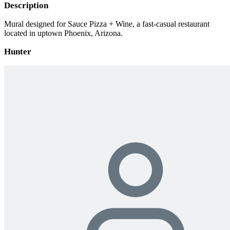
Description
Mural designed for Sauce Pizza + Wine, a fast-casual restaurant
located in uptown Phoenix, Arizona.
Hunter