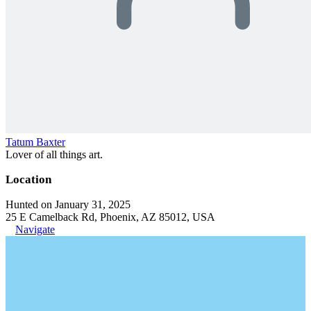
Tatum Baxter
Lover of all things art.
Location
Hunted on January 31, 2025
25 E Camelback Rd, Phoenix, AZ 85012, USA
Navigate