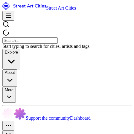
Street Art Cities
Start typing to search for cities, artists and tags
Explore
About
More
Support the community
Dashboard